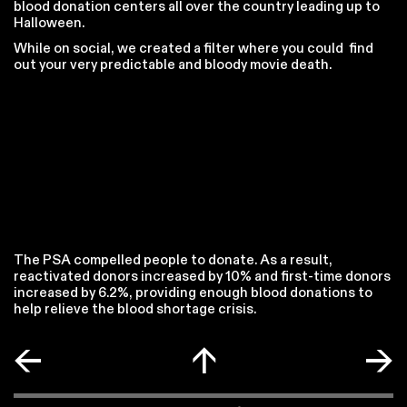
blood donation centers all over the country leading up to
Halloween.
While on social, we created a filter where you could find
out your very predictable and bloody movie death.
The PSA compelled people to donate. As a result,
reactivated donors increased by 10% and first-time donors
increased by 6.2%, providing enough blood donations to
help relieve the blood shortage crisis.
←
↑
→