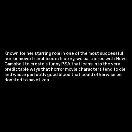
Known for her starring role in one of the most successful
horror movie franchises in history, we partnered with Neve
Campbell to create a funny PSA that leans into the very
predictable ways that horror movie characters tend to die
and waste perfectly good blood that could otherwise be
donated to save lives.