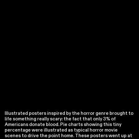
Illustrated posters inspired by the horror genre brought to
life something really scary: the fact that only 3% of
Americans donate blood. Pie charts showing this tiny
percentage were illustrated as typical horror movie
scenes to drive the point home. These posters went up at