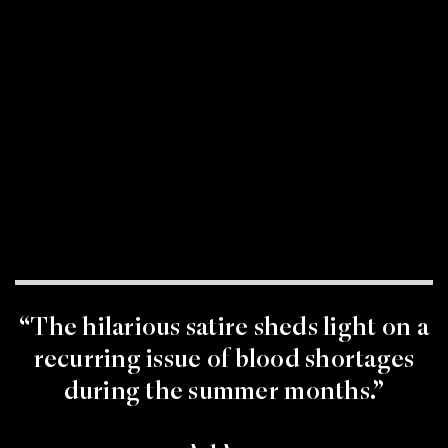
“The hilarious satire sheds light on a
recurring issue of blood shortages
during the summer months.”