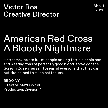
Victor Roa
About
2026
Creative Director
American Red Cross
A Bloody Nightmare
Horror movies are full of people making terrible decisions
and wasting tons of perfectly good blood, so we got the
Scream Queen herself to remind everyone that they can
put their blood to much better use.
BBDO NY
Director: Matt Spicer
Production: Division 7