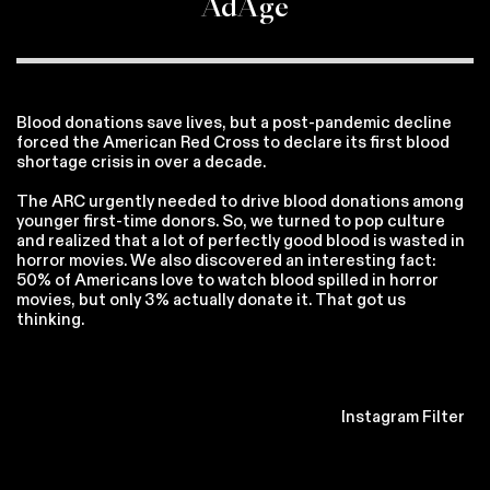
AdAge
Blood donations save lives, but a post-pandemic decline
forced the American Red Cross to declare its first blood
shortage crisis in over a decade.
The ARC urgently needed to drive blood donations among
younger first-time donors. So, we turned to pop culture
and realized that a lot of perfectly good blood is wasted in
horror movies. We also discovered an interesting fact:
50% of Americans love to watch blood spilled in horror
movies, but only 3% actually donate it. That got us
thinking.
Instagram Filter