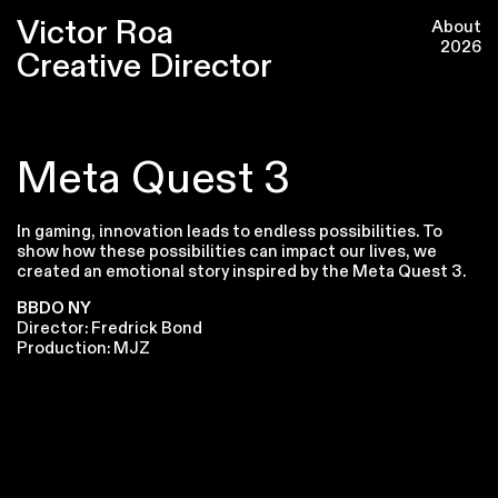
Victor Roa
About
2026
Creative Director
Meta Quest 3
In gaming, innovation leads to endless possibilities. To
show how these possibilities can impact our lives, we
created an emotional story inspired by the Meta Quest 3.
BBDO NY
Director: Fredrick Bond
Production: MJZ