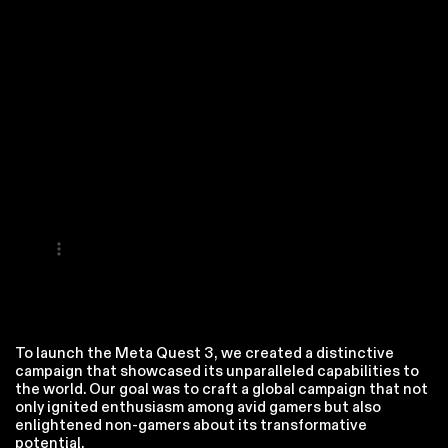
To launch the Meta Quest 3, we created a distinctive
campaign that showcased its unparalleled capabilities to
the world. Our goal was to craft a global campaign that not
only ignited enthusiasm among avid gamers but also
enlightened non-gamers about its transformative
potential.