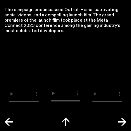
The campaign encompassed Out-of-Home, captivating
social videos, and a compelling launch film. The grand
premiere of the launch film took place at the Meta
Connect 2023 conference among the gaming industry’s
most celebrated developers.
←
↑
→